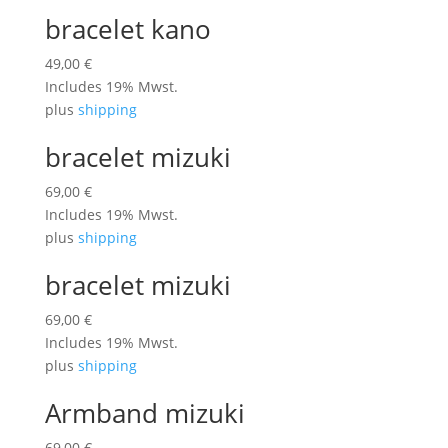
bracelet kano
49,00
€
Includes 19% Mwst.
plus
shipping
bracelet mizuki
69,00
€
Includes 19% Mwst.
plus
shipping
bracelet mizuki
69,00
€
Includes 19% Mwst.
plus
shipping
Armband mizuki
69,00
€