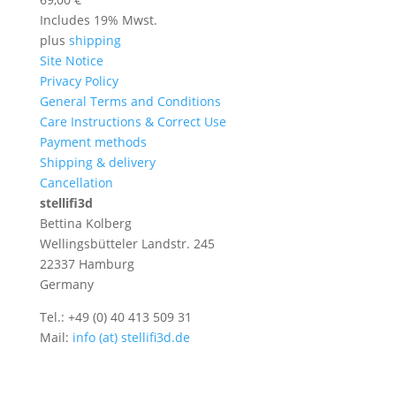
Includes 19% Mwst.
plus
shipping
Site Notice
Privacy Policy
General Terms and Conditions
Care Instructions & Correct Use
Payment methods
Shipping & delivery
Cancellation
stellifi3d
Bettina Kolberg
Wellingsbütteler Landstr. 245
22337 Hamburg
Germany
Tel.: +49 (0) 40 413 509 31
Mail:
info (at) stellifi3d.de