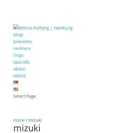
shop
bracelets
necklace
rings
specials
about
stores
Select Page
Home
/ mizuki
mizuki