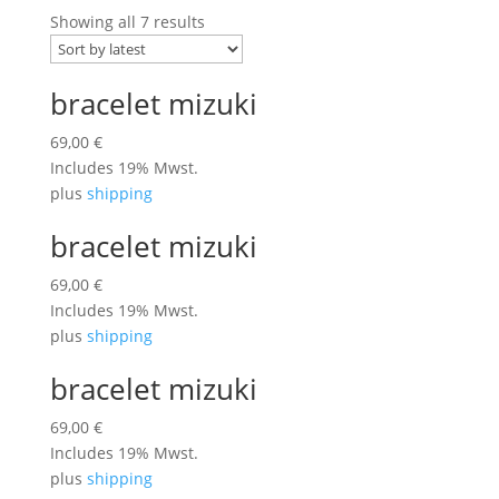
Showing all 7 results
bracelet mizuki
69,00
€
Includes 19% Mwst.
plus
shipping
bracelet mizuki
69,00
€
Includes 19% Mwst.
plus
shipping
bracelet mizuki
69,00
€
Includes 19% Mwst.
plus
shipping