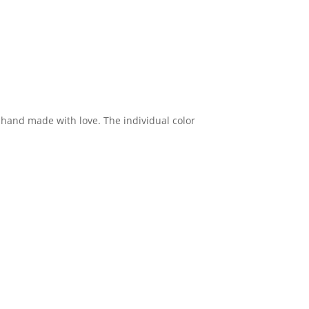
d hand made with love. The individual color