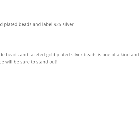
old plated beads and label 925 silver
ade beads and faceted gold plated silver beads is one of a kind an
ce will be sure to stand out!