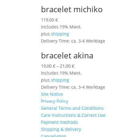
bracelet michiko
119,00
€
Includes 19% Mwst.
plus
shipping
Delivery Time: ca. 3-4 Werktage
bracelet akina
19,00
€
–
21,00
€
Includes 19% Mwst.
plus
shipping
Delivery Time: ca. 3-4 Werktage
Site Notice
Privacy Policy
General Terms and Conditions
Care Instructions & Correct Use
Payment methods
Shipping & delivery
Cancellation