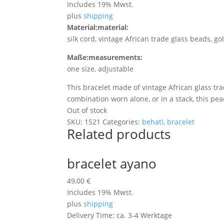
Includes 19% Mwst.
plus
shipping
Material:
material:
silk cord, vintage African trade glass beads, g
Maße:
measurements:
one size, adjustable
This bracelet made of vintage African glass tr
combination worn alone, or in a stack, this pea
Out of stock
SKU:
1521
Categories:
behati
,
bracelet
Related products
bracelet ayano
49,00
€
Includes 19% Mwst.
plus
shipping
Delivery Time: ca. 3-4 Werktage