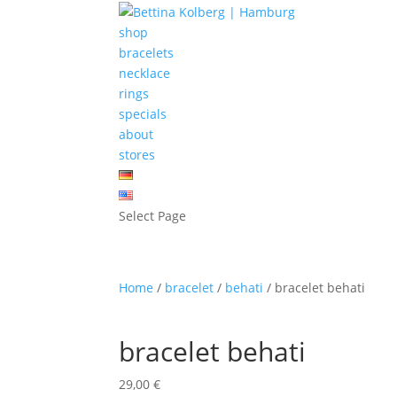
shop
bracelets
necklace
rings
specials
about
stores
Select Page
Home
/
bracelet
/
behati
/ bracelet behati
bracelet behati
29,00
€