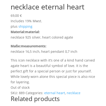
necklace eternal heart
69,00
€
Includes 19% Mwst.
plus
shipping
Material:
material:
necklace 925 silver, heart colored agate
Maße:
measurements:
necklace 16,5 inch, heart pendant 0,7 inch
This icon necklace with it’s one of a kind hand carved
agate heart is a beautiful symbol of love. It is the
perfect gift for a special person or just for yourself.
While lovely worn alone this special piece is also nice
for layering.
Out of stock
SKU:
889
Categories:
eternal heart
,
necklace
Related products