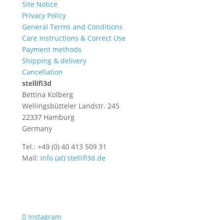
Site Notice
Privacy Policy
General Terms and Conditions
Care Instructions & Correct Use
Payment methods
Shipping & delivery
Cancellation
stellifi3d
Bettina Kolberg
Wellingsbütteler Landstr. 245
22337 Hamburg
Germany
Tel.: +49 (0) 40 413 509 31
Mail:
info (at) stellifi3d.de
Instagram