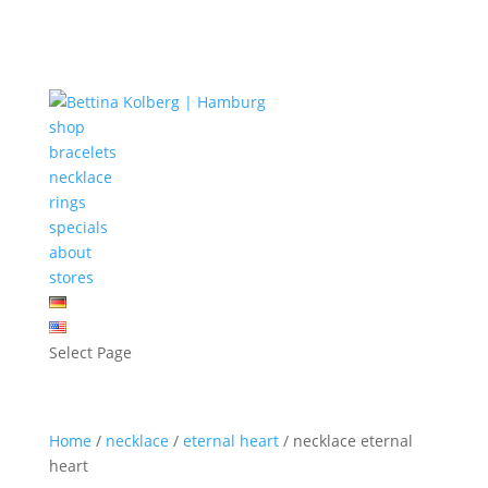
shop
bracelets
necklace
rings
specials
about
stores
Select Page
Home
/
necklace
/
eternal heart
/ necklace eternal
heart