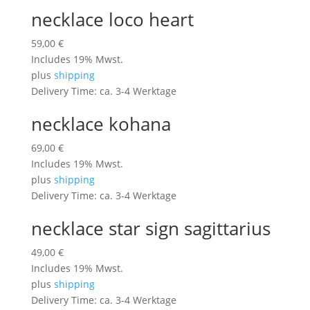
necklace loco heart
59,00
€
Includes 19% Mwst.
plus
shipping
Delivery Time: ca. 3-4 Werktage
necklace kohana
69,00
€
Includes 19% Mwst.
plus
shipping
Delivery Time: ca. 3-4 Werktage
necklace star sign sagittarius
49,00
€
Includes 19% Mwst.
plus
shipping
Delivery Time: ca. 3-4 Werktage